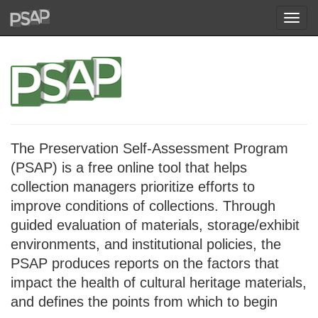
Toggl
navig
The Preservation Self-Assessment Program
(PSAP) is a free online tool that helps
collection managers prioritize efforts to
improve conditions of collections. Through
guided evaluation of materials, storage/exhibit
environments, and institutional policies, the
PSAP produces reports on the factors that
impact the health of cultural heritage materials,
and defines the points from which to begin