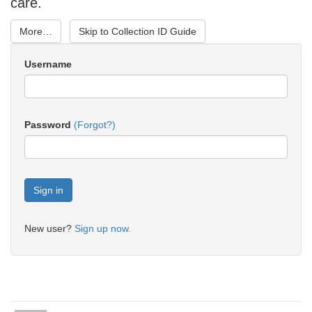
care.
More…
Skip to Collection ID Guide
Username
Password
(Forgot?)
New user?
Sign up now.