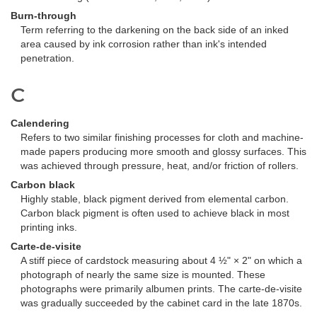
Burn-through
Term referring to the darkening on the back side of an inked
area caused by ink corrosion rather than ink's intended
penetration.
C
Calendering
Refers to two similar finishing processes for cloth and machine-
made papers producing more smooth and glossy surfaces. This
was achieved through pressure, heat, and/or friction of rollers.
Carbon black
Highly stable, black pigment derived from elemental carbon.
Carbon black pigment is often used to achieve black in most
printing inks.
Carte-de-visite
A stiff piece of cardstock measuring about 4 ½" × 2" on which a
photograph of nearly the same size is mounted. These
photographs were primarily albumen prints. The carte-de-visite
was gradually succeeded by the cabinet card in the late 1870s.