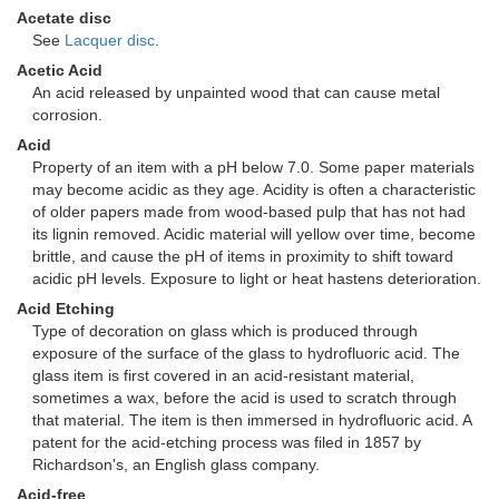
Acetate disc
See
Lacquer disc
.
Acetic Acid
An acid released by unpainted wood that can cause metal
corrosion.
Acid
Property of an item with a pH below 7.0. Some paper materials
may become acidic as they age. Acidity is often a characteristic
of older papers made from wood-based pulp that has not had
its lignin removed. Acidic material will yellow over time, become
brittle, and cause the pH of items in proximity to shift toward
acidic pH levels. Exposure to light or heat hastens deterioration.
Acid Etching
Type of decoration on glass which is produced through
exposure of the surface of the glass to hydrofluoric acid. The
glass item is first covered in an acid-resistant material,
sometimes a wax, before the acid is used to scratch through
that material. The item is then immersed in hydrofluoric acid. A
patent for the acid-etching process was filed in 1857 by
Richardson's, an English glass company.
Acid-free