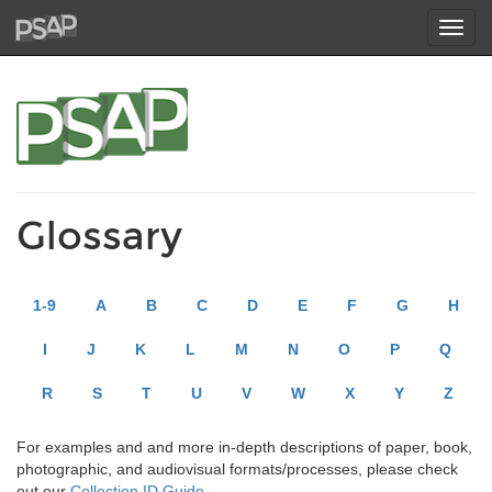
Toggl
navig
Glossary
1-9
A
B
C
D
E
F
G
H
I
J
K
L
M
N
O
P
Q
R
S
T
U
V
W
X
Y
Z
For examples and and more in-depth descriptions of paper, book,
photographic, and audiovisual formats/processes, please check
out our
Collection ID Guide
.