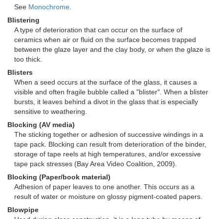
See
Monochrome
.
Blistering
A type of deterioration that can occur on the surface of
ceramics when air or fluid on the surface becomes trapped
between the glaze layer and the clay body, or when the glaze is
too thick.
Blisters
When a seed occurs at the surface of the glass, it causes a
visible and often fragile bubble called a "blister". When a blister
bursts, it leaves behind a divot in the glass that is especially
sensitive to weathering.
Blocking (AV media)
The sticking together or adhesion of successive windings in a
tape pack. Blocking can result from deterioration of the binder,
storage of tape reels at high temperatures, and/or excessive
tape pack stresses (Bay Area Video Coalition, 2009).
Blocking (Paper/book material)
Adhesion of paper leaves to one another. This occurs as a
result of water or moisture on glossy pigment-coated papers.
Blowpipe