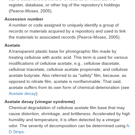
register, database, or other log of the repository's holdings
(Pearce-Moses, 2005).
Accession number
A number or code assigned to uniquely identify a group of
records or materials acquired by a repository and used to link
the materials to associated records (Pearce-Moses, 2005).
Acetate
A transparent plastic base for photographic film made by
treating cellulose with acetic acid. This term is used for various
modifications of cellulose acetate, e.g., cellulose diacetate,
cellulose triacetate, cellulose acetate propionate, and cellulose
acetate butyrate. Also referred to as "safety" film, because, as
opposed to nitrate film, acetate is nonflammable. That said,
acetate suffers from its own form of chemical deterioration (see
Acetate decay
).
Acetate decay (vinegar syndrome)
Chemical degradation of cellulose acetate film base that may
cause distortion, shrinkage, and brittleness. Accelerated by high
humidity and temperature, it is often detected by a vinegar
odor. The severity of decomposition can be determined using
A-
D Strips
.