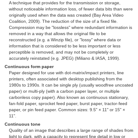
A technique that provides for the transmission or storage,
without noticeable information loss, of fewer data bits than were
originally used when the data was created (Bay Area Video
Coalition, 2009). The reduction of the size of a fixed file.
Compression may be "lossless" where redundant information is
removed in a way that allows the original file to be
reconstructed (e.g. a Winzip file), or "lossy" where data or
information that is considered to be less important or less
perceptible is removed, and may not be completely or
accurately reinstated (e.g. JPEG) (Miliano & IASA, 1999).
Continuous form paper
Paper designed for use with dot-matrix/impact printers, line
printers, often associated with desktop publishing from the
1980s to 1990s. It can be single ply (usually woodfree uncoated
paper) or multi-ply (with a carbon paper layer, or multiple
carbonless copy paper). Also known as continuous stationary,
fan-fold paper, sprocket feed paper, burst paper, tractor-feed
paper, or pin feed paper. Common sizes: 9.5" × 11" or 15" ×
11".
Continuous tone
Quality of an image that describes a large range of shades from
light to dark, with a capacity to represent fine detail in low or