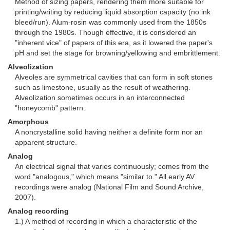
Method of sizing papers, rendering them more suitable for
printing/writing by reducing liquid absorption capacity (no ink
bleed/run). Alum-rosin was commonly used from the 1850s
through the 1980s. Though effective, it is considered an
"inherent vice" of papers of this era, as it lowered the paper's
pH and set the stage for browning/yellowing and embrittlement.
Alveolization
Alveoles are symmetrical cavities that can form in soft stones
such as limestone, usually as the result of weathering.
Alveolization sometimes occurs in an interconnected
"honeycomb" pattern.
Amorphous
A noncrystalline solid having neither a definite form nor an
apparent structure.
Analog
An electrical signal that varies continuously; comes from the
word "analogous," which means "similar to." All early AV
recordings were analog (National Film and Sound Archive,
2007).
Analog recording
1.) A method of recording in which a characteristic of the