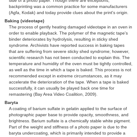
side of a photo paper. Though there are exceptions,
backprinting was a common practice for some manufacturers
(Agfa, Kodak) and today provide clues about the print's origin.
Baking (videotape)
The process of gently heating damaged videotape in an oven in
order to enable playback. The polymer of the magnetic tape's
binder deteriorates by hydrolysis, resulting in sticky shed
syndrome. Archivists have reported success in baking tapes
that are suffering from severe sticky shed syndrome; however,
scientific research has not been conducted to explain this. The
temperature and humidity of the oven must be tightly controlled,
as well as the time in which a tape is baked. This process is not
recommended except in extreme circumstances, as it may
accelerate the deterioration of the tape. When a tape is baked
successfully, it can usually be played back one time for
remastering (Bay Area Video Coalition, 2009).
Baryta
A coating of barium sulfate in gelatin applied to the surface of
photographic paper base to provide opacity, smoothness, and
brightness. Barium sulfate is a chemically stable white pigment.
Part of the weight and stiffness of a photo paper is due to the
baryta undercoating, which is primarily intended to provide a