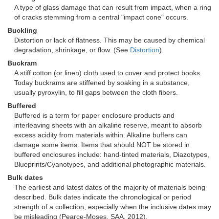
A type of glass damage that can result from impact, when a ring
of cracks stemming from a central "impact cone" occurs.
Buckling
Distortion or lack of flatness. This may be caused by chemical
degradation, shrinkage, or flow. (See
Distortion
).
Buckram
A stiff cotton (or linen) cloth used to cover and protect books.
Today buckrams are stiffened by soaking in a substance,
usually pyroxylin, to fill gaps between the cloth fibers.
Buffered
Buffered is a term for paper enclosure products and
interleaving sheets with an alkaline reserve, meant to absorb
excess acidity from materials within. Alkaline buffers can
damage some items. Items that should NOT be stored in
buffered enclosures include: hand-tinted materials, Diazotypes,
Blueprints/Cyanotypes, and additional photographic materials.
Bulk dates
The earliest and latest dates of the majority of materials being
described. Bulk dates indicate the chronological or period
strength of a collection, especially when the inclusive dates may
be misleading (Pearce-Moses, SAA, 2012).