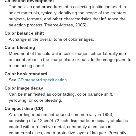
Collection development
The policies and procedures of a collecting institution used to
select materials, typically identifying the scope of the creators,
subjects, formats, and other characteristics that influence the
selection process (Pearce-Moses, 2005).
Color balance shift
A change in the overall tone of color images.
Color bleeding
Movement of the colorant in color images, either laterally into
adjacent areas in the image plane or outside the image plane to
a contacting sheet.
Color book standard
See
CD standard specification
.
Color image decay
Can be manifested as color fading, color balance shift,
yellowing, or color bleeding.
Compact disc (CD)
A recording medium, introduced commercially in 1983,
consisting of a 12 cm/4.72 inch disc made principally of plastic
coated with a reflective metal, commonly aluminum in
commercial discs, and a protective layer of lacquer. Presently