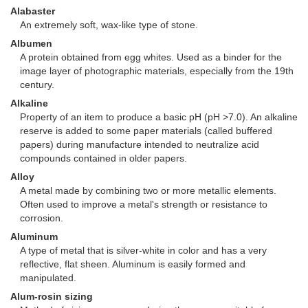
Alabaster
An extremely soft, wax-like type of stone.
Albumen
A protein obtained from egg whites. Used as a binder for the
image layer of photographic materials, especially from the 19th
century.
Alkaline
Property of an item to produce a basic pH (pH >7.0). An alkaline
reserve is added to some paper materials (called buffered
papers) during manufacture intended to neutralize acid
compounds contained in older papers.
Alloy
A metal made by combining two or more metallic elements.
Often used to improve a metal's strength or resistance to
corrosion.
Aluminum
A type of metal that is silver-white in color and has a very
reflective, flat sheen. Aluminum is easily formed and
manipulated.
Alum-rosin sizing