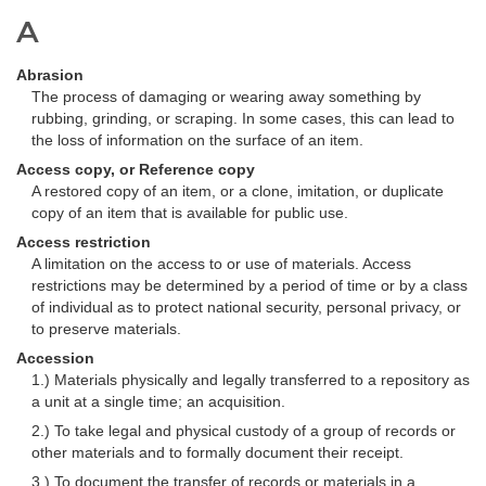
A
Abrasion
The process of damaging or wearing away something by
rubbing, grinding, or scraping. In some cases, this can lead to
the loss of information on the surface of an item.
Access copy, or Reference copy
A restored copy of an item, or a clone, imitation, or duplicate
copy of an item that is available for public use.
Access restriction
A limitation on the access to or use of materials. Access
restrictions may be determined by a period of time or by a class
of individual as to protect national security, personal privacy, or
to preserve materials.
Accession
1.) Materials physically and legally transferred to a repository as
a unit at a single time; an acquisition.
2.) To take legal and physical custody of a group of records or
other materials and to formally document their receipt.
3.) To document the transfer of records or materials in a