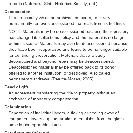
reports (Nebraska State Historical Society, n.d.).
Deaccession
The process by which an archives, museum, or library
permanently removes accessioned materials from its holdings.
NOTE: Materials may be deaccessioned because the repository
has changed its collections policy and the material is no longer
within its scope. Materials may also be deaccessioned because
they have been reappraised and found to be no longer suitable
for continuing preservation. Materials that are badly
decomposed and beyond repair may be deaccessioned.
Deaccessioned material may be offered back to its donor,
offered to another institution, or destroyed. Also called
permanent withdrawal (Pearce-Moses, 2005).
Deed of gift
An agreement transferring the title to property without an
exchange of monetary compensation.
Delamination
Separation of individual layers, a flaking or peeling away of
component layers e.g., separation of emulsion from the glass
base in photographic plates.
Deterioration (of tape)