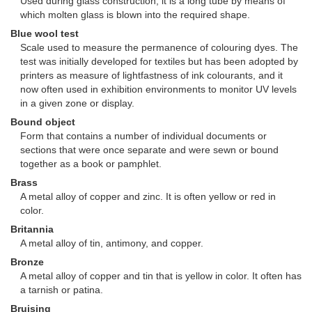
Used during glass construction, it is a long tube by means of
which molten glass is blown into the required shape.
Blue wool test
Scale used to measure the permanence of colouring dyes. The
test was initially developed for textiles but has been adopted by
printers as measure of lightfastness of ink colourants, and it
now often used in exhibition environments to monitor UV levels
in a given zone or display.
Bound object
Form that contains a number of individual documents or
sections that were once separate and were sewn or bound
together as a book or pamphlet.
Brass
A metal alloy of copper and zinc. It is often yellow or red in
color.
Britannia
A metal alloy of tin, antimony, and copper.
Bronze
A metal alloy of copper and tin that is yellow in color. It often has
a tarnish or patina.
Bruising