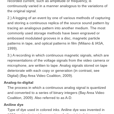
recorded current, such as amplitude or frequency, is
continuously varied in a manner analogous to the variations of
the original signal.
2.) A logging of an event by one of various methods of capturing
and storing a continuous replica of the source sound pattern by
tracing an analogous pattern into another medium. The most
commonly used storage methods have been engraved or
embossed modulated grooves in a disc, magnetic particle
patterns in tape, and optical patterns in film (Miliano & IASA,
1999).
3.) A recording in which continuous magnetic signals, which are
representations of the voltage signals from the video camera or
microphone, are written to tape. Analog signals stored on tape
deteriorate with each copy or generation (in contrast, see
Digital) (Bay Area Video Coalition, 2009).
Analog-to-digital
The process in which a continuous analog signal is quantized
and converted to a series of binary integers (Bay Area Video
Coalition, 2009). Also referred to as A-D.
Aniline dye
Type of dye used in colored inks. Aniline dye was invented in