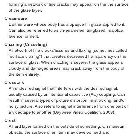
forming a network of fine cracks may appear on the the surface
of the glaze layer.
Creamware
Earthenware whose body has a opaque tin glaze applied to it.
Can also be referred to as tin-enameled, tin-glazed, majolica,
faience, or delft.
Crizzling (Crisseling)
A network of fine cracks/fissures and flaking (sometimes called
"surface crazing") that creates decreased transparency on the
surface of glass. When crizzling is severe, the glass appears
cloudy and damaged areas may crack away from the body of
the item entirely.
Crosstalk
An undesired signal that interferes with the desired signal,
usually caused by unintentional capacitive (AC) coupling. Can
result in several types of picture distortion, mistracking, and/or
noisy picture. Also refers to signal interference from one part of
a videotape to another (Bay Area Video Coalition, 2009).
Crust
A hard layer formed on the outside of something. On museum
objects, the surface of an item may develop hard and