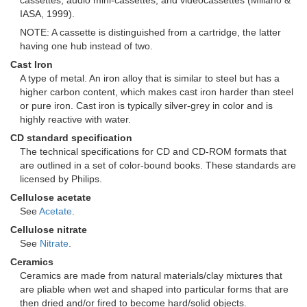
cassettes, audio mini-cassettes, and videocassettes (Miliano &
IASA, 1999).
NOTE: A cassette is distinguished from a cartridge, the latter
having one hub instead of two.
Cast Iron
A type of metal. An iron alloy that is similar to steel but has a
higher carbon content, which makes cast iron harder than steel
or pure iron. Cast iron is typically silver-grey in color and is
highly reactive with water.
CD standard specification
The technical specifications for CD and CD-ROM formats that
are outlined in a set of color-bound books. These standards are
licensed by Philips.
Cellulose acetate
See
Acetate
.
Cellulose nitrate
See
Nitrate
.
Ceramics
Ceramics are made from natural materials/clay mixtures that
are pliable when wet and shaped into particular forms that are
then dried and/or fired to become hard/solid objects.