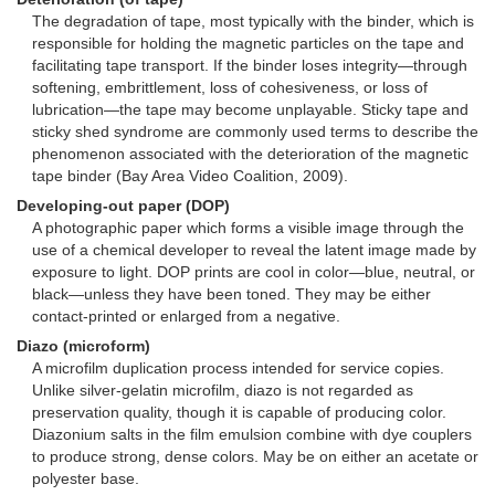
The degradation of tape, most typically with the binder, which is
responsible for holding the magnetic particles on the tape and
facilitating tape transport. If the binder loses integrity—through
softening, embrittlement, loss of cohesiveness, or loss of
lubrication—the tape may become unplayable. Sticky tape and
sticky shed syndrome are commonly used terms to describe the
phenomenon associated with the deterioration of the magnetic
tape binder (Bay Area Video Coalition, 2009).
Developing-out paper (DOP)
A photographic paper which forms a visible image through the
use of a chemical developer to reveal the latent image made by
exposure to light. DOP prints are cool in color—blue, neutral, or
black—unless they have been toned. They may be either
contact-printed or enlarged from a negative.
Diazo (microform)
A microfilm duplication process intended for service copies.
Unlike silver-gelatin microfilm, diazo is not regarded as
preservation quality, though it is capable of producing color.
Diazonium salts in the film emulsion combine with dye couplers
to produce strong, dense colors. May be on either an acetate or
polyester base.