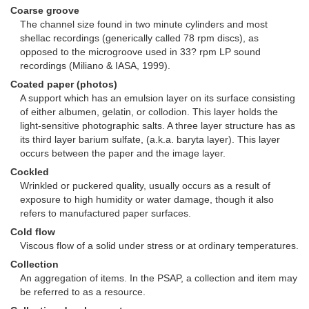
Coarse groove
The channel size found in two minute cylinders and most
shellac recordings (generically called 78 rpm discs), as
opposed to the microgroove used in 33? rpm LP sound
recordings (Miliano & IASA, 1999).
Coated paper (photos)
A support which has an emulsion layer on its surface consisting
of either albumen, gelatin, or collodion. This layer holds the
light-sensitive photographic salts. A three layer structure has as
its third layer barium sulfate, (a.k.a. baryta layer). This layer
occurs between the paper and the image layer.
Cockled
Wrinkled or puckered quality, usually occurs as a result of
exposure to high humidity or water damage, though it also
refers to manufactured paper surfaces.
Cold flow
Viscous flow of a solid under stress or at ordinary temperatures.
Collection
An aggregation of items. In the PSAP, a collection and item may
be referred to as a resource.