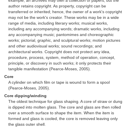
example, an archives may own a collection of papers, but the
author retains copyright. As property, copyright can be
transferred or inherited; hence, the owner of a work's copyright
may not be the work's creator. These works may be in a wide
range of media, including literary works; musical works,
including any accompanying words; dramatic works, including
any accompanying music; pantomimes and choreographic
works; pictorial, graphic, and sculptural works; motion pictures
and other audiovisual works; sound recordings; and
architectural works. Copyright does not protect any idea,
procedure, process, system, method of operation, concept,
principle, or discovery in such works; it only protects their
tangible manifestation (Pearce-Moses, 2005).
Core
A cylinder on which film or tape is wound to form a spool
(Pearce-Moses, 2005).
Core dipping/winding
The oldest technique for glass shaping. A core of straw or dung
is dipped into molten glass. The core and glass are then rolled
over a smooth surface to shape the item. When the item is
formed and glass is cooled, the core is removed leaving only
the glass outer shell.