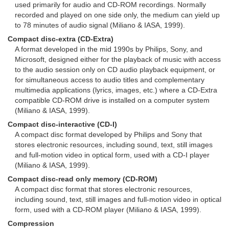
used primarily for audio and CD-ROM recordings. Normally
recorded and played on one side only, the medium can yield up
to 78 minutes of audio signal (Miliano & IASA, 1999).
Compact disc-extra (CD-Extra)
A format developed in the mid 1990s by Philips, Sony, and
Microsoft, designed either for the playback of music with access
to the audio session only on CD audio playback equipment, or
for simultaneous access to audio titles and complementary
multimedia applications (lyrics, images, etc.) where a CD-Extra
compatible CD-ROM drive is installed on a computer system
(Miliano & IASA, 1999).
Compact disc-interactive (CD-I)
A compact disc format developed by Philips and Sony that
stores electronic resources, including sound, text, still images
and full-motion video in optical form, used with a CD-I player
(Miliano & IASA, 1999).
Compact disc-read only memory (CD-ROM)
A compact disc format that stores electronic resources,
including sound, text, still images and full-motion video in optical
form, used with a CD-ROM player (Miliano & IASA, 1999).
Compression