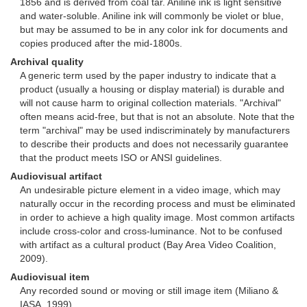
1856 and is derived from coal tar. Aniline ink is light sensitive
and water-soluble. Aniline ink will commonly be violet or blue,
but may be assumed to be in any color ink for documents and
copies produced after the mid-1800s.
Archival quality
A generic term used by the paper industry to indicate that a
product (usually a housing or display material) is durable and
will not cause harm to original collection materials. "Archival"
often means acid-free, but that is not an absolute. Note that the
term "archival" may be used indiscriminately by manufacturers
to describe their products and does not necessarily guarantee
that the product meets ISO or ANSI guidelines.
Audiovisual artifact
An undesirable picture element in a video image, which may
naturally occur in the recording process and must be eliminated
in order to achieve a high quality image. Most common artifacts
include cross-color and cross-luminance. Not to be confused
with artifact as a cultural product (Bay Area Video Coalition,
2009).
Audiovisual item
Any recorded sound or moving or still image item (Miliano &
IASA, 1999).