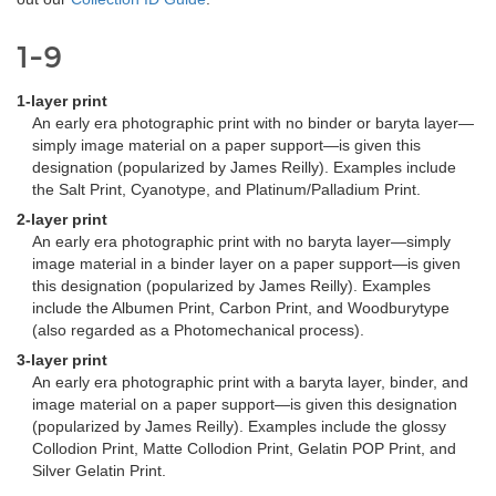
1-9
1-layer print
An early era photographic print with no binder or baryta layer—
simply image material on a paper support—is given this
designation (popularized by James Reilly). Examples include
the Salt Print, Cyanotype, and Platinum/Palladium Print.
2-layer print
An early era photographic print with no baryta layer—simply
image material in a binder layer on a paper support—is given
this designation (popularized by James Reilly). Examples
include the Albumen Print, Carbon Print, and Woodburytype
(also regarded as a Photomechanical process).
3-layer print
An early era photographic print with a baryta layer, binder, and
image material on a paper support—is given this designation
(popularized by James Reilly). Examples include the glossy
Collodion Print, Matte Collodion Print, Gelatin POP Print, and
Silver Gelatin Print.