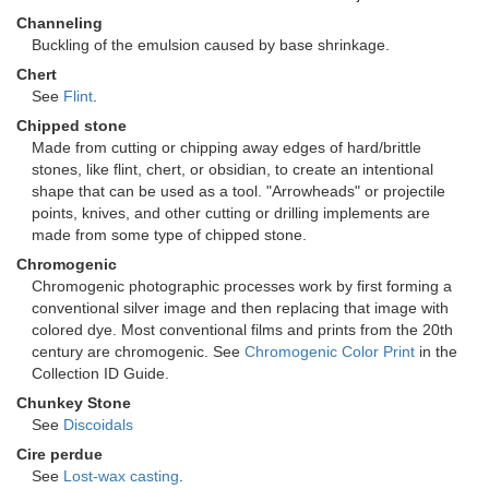
Channeling
Buckling of the emulsion caused by base shrinkage.
Chert
See
Flint
.
Chipped stone
Made from cutting or chipping away edges of hard/brittle
stones, like flint, chert, or obsidian, to create an intentional
shape that can be used as a tool. "Arrowheads" or projectile
points, knives, and other cutting or drilling implements are
made from some type of chipped stone.
Chromogenic
Chromogenic photographic processes work by first forming a
conventional silver image and then replacing that image with
colored dye. Most conventional films and prints from the 20th
century are chromogenic. See
Chromogenic Color Print
in the
Collection ID Guide.
Chunkey Stone
See
Discoidals
Cire perdue
See
Lost-wax casting
.