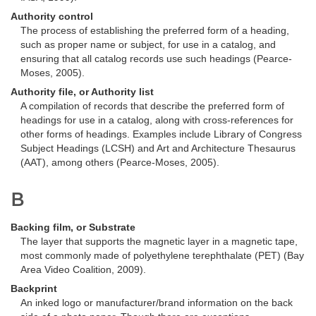
Authority control
The process of establishing the preferred form of a heading,
such as proper name or subject, for use in a catalog, and
ensuring that all catalog records use such headings (Pearce-
Moses, 2005).
Authority file, or Authority list
A compilation of records that describe the preferred form of
headings for use in a catalog, along with cross-references for
other forms of headings. Examples include Library of Congress
Subject Headings (LCSH) and Art and Architecture Thesaurus
(AAT), among others (Pearce-Moses, 2005).
B
Backing film, or Substrate
The layer that supports the magnetic layer in a magnetic tape,
most commonly made of polyethylene terephthalate (PET) (Bay
Area Video Coalition, 2009).
Backprint
An inked logo or manufacturer/brand information on the back