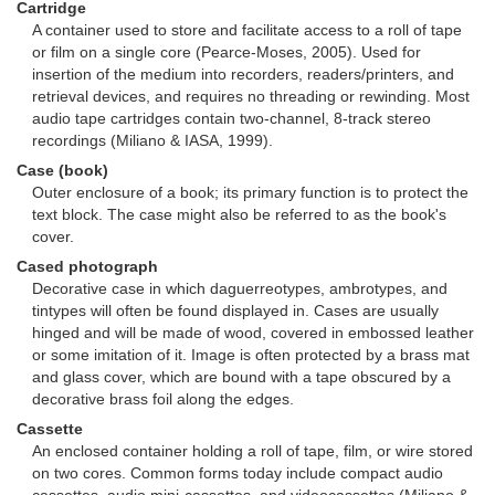
Cartridge
A container used to store and facilitate access to a roll of tape
or film on a single core (Pearce-Moses, 2005). Used for
insertion of the medium into recorders, readers/printers, and
retrieval devices, and requires no threading or rewinding. Most
audio tape cartridges contain two-channel, 8-track stereo
recordings (Miliano & IASA, 1999).
Case (book)
Outer enclosure of a book; its primary function is to protect the
text block. The case might also be referred to as the book's
cover.
Cased photograph
Decorative case in which daguerreotypes, ambrotypes, and
tintypes will often be found displayed in. Cases are usually
hinged and will be made of wood, covered in embossed leather
or some imitation of it. Image is often protected by a brass mat
and glass cover, which are bound with a tape obscured by a
decorative brass foil along the edges.
Cassette
An enclosed container holding a roll of tape, film, or wire stored
on two cores. Common forms today include compact audio