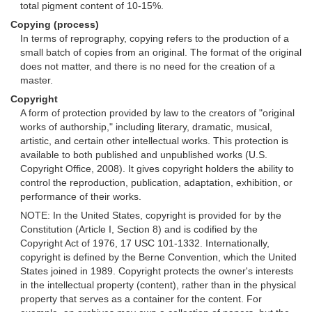
total pigment content of 10-15%.
Copying (process)
In terms of reprography, copying refers to the production of a
small batch of copies from an original. The format of the original
does not matter, and there is no need for the creation of a
master.
Copyright
A form of protection provided by law to the creators of "original
works of authorship," including literary, dramatic, musical,
artistic, and certain other intellectual works. This protection is
available to both published and unpublished works (U.S.
Copyright Office, 2008). It gives copyright holders the ability to
control the reproduction, publication, adaptation, exhibition, or
performance of their works.
NOTE: In the United States, copyright is provided for by the
Constitution (Article I, Section 8) and is codified by the
Copyright Act of 1976, 17 USC 101-1332. Internationally,
copyright is defined by the Berne Convention, which the United
States joined in 1989. Copyright protects the owner's interests
in the intellectual property (content), rather than in the physical
property that serves as a container for the content. For