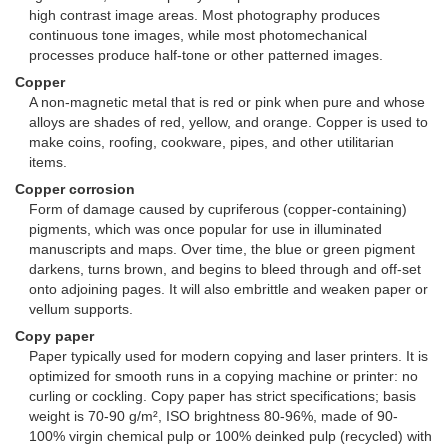
high contrast image areas. Most photography produces
continuous tone images, while most photomechanical
processes produce half-tone or other patterned images.
Copper
A non-magnetic metal that is red or pink when pure and whose
alloys are shades of red, yellow, and orange. Copper is used to
make coins, roofing, cookware, pipes, and other utilitarian
items.
Copper corrosion
Form of damage caused by cupriferous (copper-containing)
pigments, which was once popular for use in illuminated
manuscripts and maps. Over time, the blue or green pigment
darkens, turns brown, and begins to bleed through and off-set
onto adjoining pages. It will also embrittle and weaken paper or
vellum supports.
Copy paper
Paper typically used for modern copying and laser printers. It is
optimized for smooth runs in a copying machine or printer: no
curling or cockling. Copy paper has strict specifications; basis
weight is 70-90 g/m², ISO brightness 80-96%, made of 90-
100% virgin chemical pulp or 100% deinked pulp (recycled) with