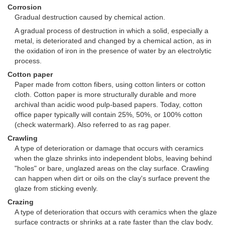
Corrosion
Gradual destruction caused by chemical action.
A gradual process of destruction in which a solid, especially a
metal, is deteriorated and changed by a chemical action, as in
the oxidation of iron in the presence of water by an electrolytic
process.
Cotton paper
Paper made from cotton fibers, using cotton linters or cotton
cloth. Cotton paper is more structurally durable and more
archival than acidic wood pulp-based papers. Today, cotton
office paper typically will contain 25%, 50%, or 100% cotton
(check watermark). Also referred to as rag paper.
Crawling
A type of deterioration or damage that occurs with ceramics
when the glaze shrinks into independent blobs, leaving behind
"holes" or bare, unglazed areas on the clay surface. Crawling
can happen when dirt or oils on the clay's surface prevent the
glaze from sticking evenly.
Crazing
A type of deterioration that occurs with ceramics when the glaze
surface contracts or shrinks at a rate faster than the clay body,