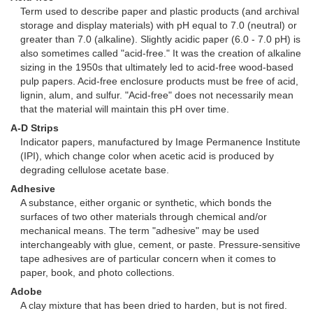
Term used to describe paper and plastic products (and archival
storage and display materials) with pH equal to 7.0 (neutral) or
greater than 7.0 (alkaline). Slightly acidic paper (6.0 - 7.0 pH) is
also sometimes called "acid-free." It was the creation of alkaline
sizing in the 1950s that ultimately led to acid-free wood-based
pulp papers. Acid-free enclosure products must be free of acid,
lignin, alum, and sulfur. "Acid-free" does not necessarily mean
that the material will maintain this pH over time.
A-D Strips
Indicator papers, manufactured by Image Permanence Institute
(IPI), which change color when acetic acid is produced by
degrading cellulose acetate base.
Adhesive
A substance, either organic or synthetic, which bonds the
surfaces of two other materials through chemical and/or
mechanical means. The term "adhesive" may be used
interchangeably with glue, cement, or paste. Pressure-sensitive
tape adhesives are of particular concern when it comes to
paper, book, and photo collections.
Adobe
A clay mixture that has been dried to harden, but is not fired.