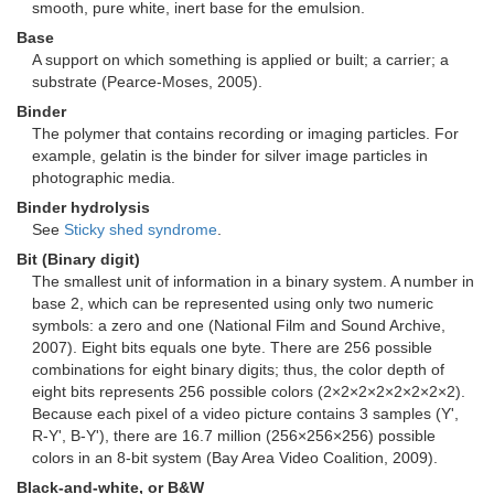
smooth, pure white, inert base for the emulsion.
Base
A support on which something is applied or built; a carrier; a
substrate (Pearce-Moses, 2005).
Binder
The polymer that contains recording or imaging particles. For
example, gelatin is the binder for silver image particles in
photographic media.
Binder hydrolysis
See
Sticky shed syndrome
.
Bit (Binary digit)
The smallest unit of information in a binary system. A number in
base 2, which can be represented using only two numeric
symbols: a zero and one (National Film and Sound Archive,
2007). Eight bits equals one byte. There are 256 possible
combinations for eight binary digits; thus, the color depth of
eight bits represents 256 possible colors (2×2×2×2×2×2×2×2).
Because each pixel of a video picture contains 3 samples (Y',
R-Y', B-Y'), there are 16.7 million (256×256×256) possible
colors in an 8-bit system (Bay Area Video Coalition, 2009).
Black-and-white, or B&W