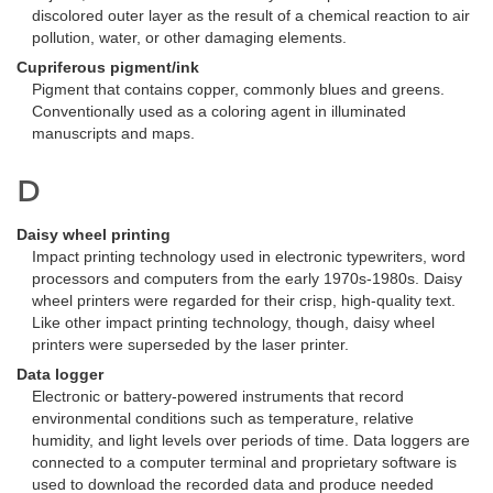
discolored outer layer as the result of a chemical reaction to air
pollution, water, or other damaging elements.
Cupriferous pigment/ink
Pigment that contains copper, commonly blues and greens.
Conventionally used as a coloring agent in illuminated
manuscripts and maps.
D
Daisy wheel printing
Impact printing technology used in electronic typewriters, word
processors and computers from the early 1970s-1980s. Daisy
wheel printers were regarded for their crisp, high-quality text.
Like other impact printing technology, though, daisy wheel
printers were superseded by the laser printer.
Data logger
Electronic or battery-powered instruments that record
environmental conditions such as temperature, relative
humidity, and light levels over periods of time. Data loggers are
connected to a computer terminal and proprietary software is
used to download the recorded data and produce needed