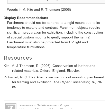
Woods in M. Kite and R. Thomson (2006)
Display Recommendations
Parchment should not be adhered to a rigid mount due to its
tendency to expand and contract. Parchment objects require
significant preparation for exhibition, including the construction
of special custom mounts to gently support the item(s).
Parchment must also be protected from UV light and
temperature fluctuations.
Resources
Kite, M. & Thomson, R. (2006). Conservation of leather and
related materials. Oxford, England: Elsevier.
Pickwoad, N. (1992). Alternative methods of mounting parchment
for framing and exhibition.
The Paper Conservator, 16
, 78-
85.
Preservation Self-Assessment Program