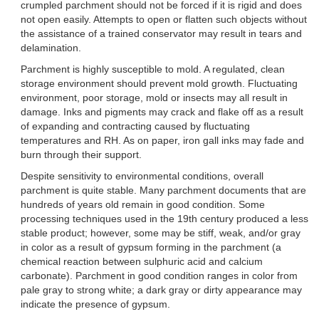
crumpled parchment should not be forced if it is rigid and does
not open easily. Attempts to open or flatten such objects without
the assistance of a trained conservator may result in tears and
delamination.
Parchment is highly susceptible to mold. A regulated, clean
storage environment should prevent mold growth. Fluctuating
environment, poor storage, mold or insects may all result in
damage. Inks and pigments may crack and flake off as a result
of expanding and contracting caused by fluctuating
temperatures and RH. As on paper, iron gall inks may fade and
burn through their support.
Despite sensitivity to environmental conditions, overall
parchment is quite stable. Many parchment documents that are
hundreds of years old remain in good condition. Some
processing techniques used in the 19th century produced a less
stable product; however, some may be stiff, weak, and/or gray
in color as a result of gypsum forming in the parchment (a
chemical reaction between sulphuric acid and calcium
carbonate). Parchment in good condition ranges in color from
pale gray to strong white; a dark gray or dirty appearance may
indicate the presence of gypsum.