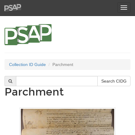
Toggl
navig
Collection ID Guide
Parchment
Parchment