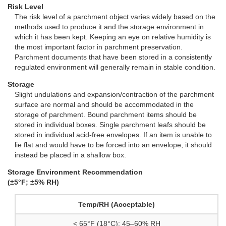
Risk Level
The risk level of a parchment object varies widely based on the
methods used to produce it and the storage environment in
which it has been kept. Keeping an eye on relative humidity is
the most important factor in parchment preservation.
Parchment documents that have been stored in a consistently
regulated environment will generally remain in stable condition.
Storage
Slight undulations and expansion/contraction of the parchment
surface are normal and should be accommodated in the
storage of parchment. Bound parchment items should be
stored in individual boxes. Single parchment leafs should be
stored in individual acid-free envelopes. If an item is unable to
lie flat and would have to be forced into an envelope, it should
instead be placed in a shallow box.
Storage Environment Recommendation
(±5°F; ±5% RH)
Temp/RH (Acceptable)
< 65°F (18°C); 45–60% RH