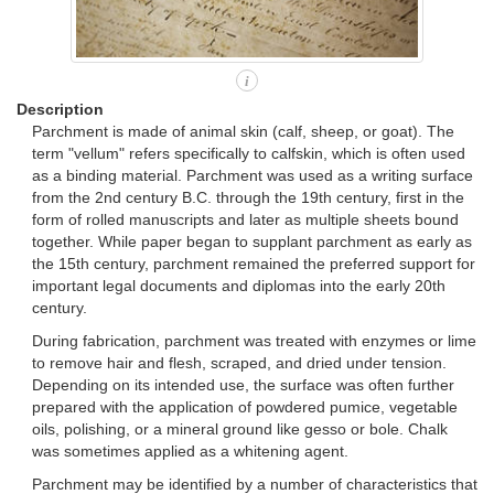
i
Description
Parchment is made of animal skin (calf, sheep, or goat). The
term "vellum" refers specifically to calfskin, which is often used
as a binding material. Parchment was used as a writing surface
from the 2nd century B.C. through the 19th century, first in the
form of rolled manuscripts and later as multiple sheets bound
together. While paper began to supplant parchment as early as
the 15th century, parchment remained the preferred support for
important legal documents and diplomas into the early 20th
century.
During fabrication, parchment was treated with enzymes or lime
to remove hair and flesh, scraped, and dried under tension.
Depending on its intended use, the surface was often further
prepared with the application of powdered pumice, vegetable
oils, polishing, or a mineral ground like gesso or bole. Chalk
was sometimes applied as a whitening agent.
Parchment may be identified by a number of characteristics that