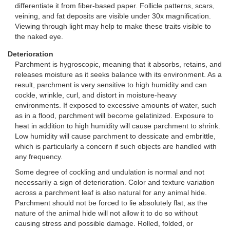
differentiate it from fiber-based paper. Follicle patterns, scars,
veining, and fat deposits are visible under 30x magnification.
Viewing through light may help to make these traits visible to
the naked eye.
Deterioration
Parchment is hygroscopic, meaning that it absorbs, retains, and
releases moisture as it seeks balance with its environment. As a
result, parchment is very sensitive to high humidity and can
cockle, wrinkle, curl, and distort in moisture-heavy
environments. If exposed to excessive amounts of water, such
as in a flood, parchment will become gelatinized. Exposure to
heat in addition to high humidity will cause parchment to shrink.
Low humidity will cause parchment to dessicate and embrittle,
which is particularly a concern if such objects are handled with
any frequency.
Some degree of cockling and undulation is normal and not
necessarily a sign of deterioration. Color and texture variation
across a parchment leaf is also natural for any animal hide.
Parchment should not be forced to lie absolutely flat, as the
nature of the animal hide will not allow it to do so without
causing stress and possible damage. Rolled, folded, or