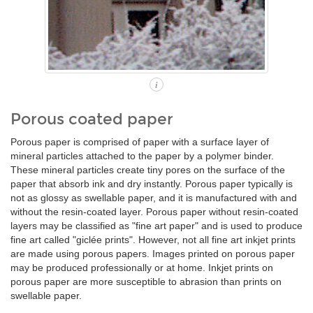
i
Porous coated paper
Porous paper is comprised of paper with a surface layer of
mineral particles attached to the paper by a polymer binder.
These mineral particles create tiny pores on the surface of the
paper that absorb ink and dry instantly. Porous paper typically is
not as glossy as swellable paper, and it is manufactured with and
without the resin-coated layer. Porous paper without resin-coated
layers may be classified as "fine art paper" and is used to produce
fine art called "giclée prints". However, not all fine art inkjet prints
are made using porous papers. Images printed on porous paper
may be produced professionally or at home. Inkjet prints on
porous paper are more susceptible to abrasion than prints on
swellable paper.