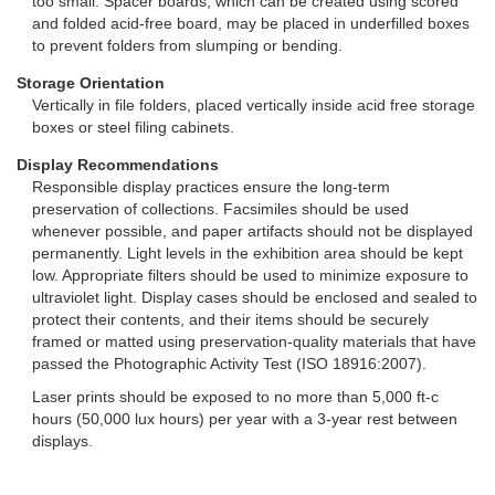
too small. Spacer boards, which can be created using scored
and folded acid-free board, may be placed in underfilled boxes
to prevent folders from slumping or bending.
Storage Orientation
Vertically in file folders, placed vertically inside acid free storage
boxes or steel filing cabinets.
Display Recommendations
Responsible display practices ensure the long-term
preservation of collections. Facsimiles should be used
whenever possible, and paper artifacts should not be displayed
permanently. Light levels in the exhibition area should be kept
low. Appropriate filters should be used to minimize exposure to
ultraviolet light. Display cases should be enclosed and sealed to
protect their contents, and their items should be securely
framed or matted using preservation-quality materials that have
passed the Photographic Activity Test (ISO 18916:2007).
Laser prints should be exposed to no more than 5,000 ft-c
hours (50,000 lux hours) per year with a 3-year rest between
displays.