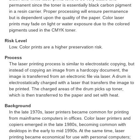
permanent since the toner is essentially black carbon pigment
in a resin carrier. Proper processing will ensure permanence
but is dependent upon the quality of the paper. Color laser
prints may fade on light or water exposure due to the colored
pigments used in the CMYK toner.
Risk Level
Low. Color prints are a higher preservation risk.
Process
The laser printing process is similar to electrostatic copying, but
instead of copying an image from a hardcopy document, the
image is transferred from an electronic file via laser. A drum is
electrostatically charged with a laser that transfers the image to
be printed. The charged areas of the drum picks up toner,
which is then transferred to the paper and set with heat.
Background
In the late 1970s, laser printers became common for printing
from mainframe computers in offices. Color laser printers and
copiers emerged in the late 1980s, becoming common with
desktops in the early to mid 1990s. At the same time, laser
printing became economical for use with personal computers;