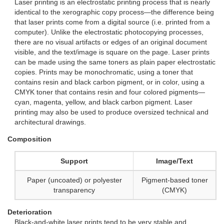
Laser printing is an electrostatic printing process that is nearly
identical to the xerographic copy process—the difference being
that laser prints come from a digital source (i.e. printed from a
computer). Unlike the electrostatic photocopying processes,
there are no visual artifacts or edges of an original document
visible, and the text/image is square on the page. Laser prints
can be made using the same toners as plain paper electrostatic
copies. Prints may be monochromatic, using a toner that
contains resin and black carbon pigment, or in color, using a
CMYK toner that contains resin and four colored pigments—
cyan, magenta, yellow, and black carbon pigment. Laser
printing may also be used to produce oversized technical and
architectural drawings.
Composition
Support
Image/Text
Paper (uncoated) or polyester
Pigment-based toner
transparency
(CMYK)
Deterioration
Black-and-white laser prints tend to be very stable and