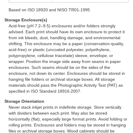
Based on ISO 18920 and NISO TR01-1995
Storage Enclosure(s)
Acid-free (pH 7.2–9.5) enclosures and/or folders strongly
advised. Each print should have its own enclosure to protect it
from ink bleeds, dust, handling damage, and environmental
shifting. This enclosure may be a paper (conservation-quality,
acid-free) or plastic (uncoated polyester, polyethylene,
polypropylene, cellulose triacetate) sleeve, envelope, or
wrapper. Position the image side away from seams in paper
enclosures. Such seams should be on the sides of the
enclosure, not down its center. Enclosures should be stored in
hanging file folders or archival storage boxes. All storage
materials should pass the Photographic Activity Test (PAT) as
specified in ISO Standard 18916:2007.
Storage Orientation
Never stack inkjet prints in indefinite storage. Store vertically
with dividers between each print. May also be stored
horizontally (flat), especially large format prints. Avoid folding or
rolling prints. Enclosures and folders may be stored in hanging
files or archival storage boxes. Wood cabinets should be