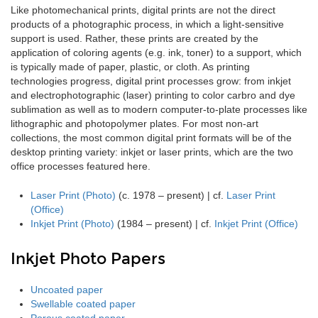
Like photomechanical prints, digital prints are not the direct
products of a photographic process, in which a light-sensitive
support is used. Rather, these prints are created by the
application of coloring agents (e.g. ink, toner) to a support, which
is typically made of paper, plastic, or cloth. As printing
technologies progress, digital print processes grow: from inkjet
and electrophotographic (laser) printing to color carbro and dye
sublimation as well as to modern computer-to-plate processes like
lithographic and photopolymer plates. For most non-art
collections, the most common digital print formats will be of the
desktop printing variety: inkjet or laser prints, which are the two
office processes featured here.
Laser Print (Photo)
(c. 1978 – present) | cf.
Laser Print
(Office)
Inkjet Print (Photo)
(1984 – present) | cf.
Inkjet Print (Office)
Inkjet Photo Papers
Uncoated paper
Swellable coated paper