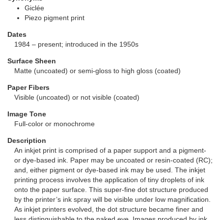
Giclée
Piezo pigment print
Dates
1984 – present; introduced in the 1950s
Surface Sheen
Matte (uncoated) or semi-gloss to high gloss (coated)
Paper Fibers
Visible (uncoated) or not visible (coated)
Image Tone
Full-color or monochrome
Description
An inkjet print is comprised of a paper support and a pigment-
or dye-based ink. Paper may be uncoated or resin-coated (RC);
and, either pigment or dye-based ink may be used. The inkjet
printing process involves the application of tiny droplets of ink
onto the paper surface. This super-fine dot structure produced
by the printer’s ink spray will be visible under low magnification.
As inkjet printers evolved, the dot structure became finer and
less distinguishable to the naked eye. Images produced by ink