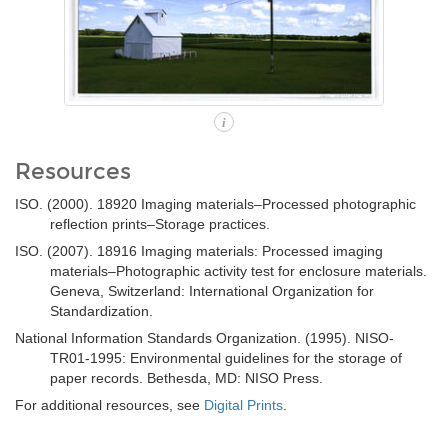
i
Resources
ISO. (2000). 18920 Imaging materials–Processed photographic
reflection prints–Storage practices.
ISO. (2007). 18916 Imaging materials: Processed imaging
materials–Photographic activity test for enclosure materials.
Geneva, Switzerland: International Organization for
Standardization.
National Information Standards Organization. (1995). NISO-
TR01-1995: Environmental guidelines for the storage of
paper records. Bethesda, MD: NISO Press.
For additional resources, see
Digital Prints
.