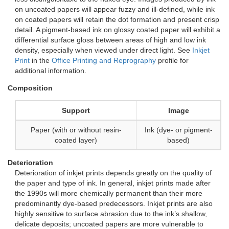
on uncoated papers will appear fuzzy and ill-defined, while ink
on coated papers will retain the dot formation and present crisp
detail. A pigment-based ink on glossy coated paper will exhibit a
differential surface gloss between areas of high and low ink
density, especially when viewed under direct light. See
Inkjet
Print
in the
Office Printing and Reprography
profile for
additional information.
Composition
Support
Image
Paper (with or without resin-
Ink (dye- or pigment-
coated layer)
based)
Deterioration
Deterioration of inkjet prints depends greatly on the quality of
the paper and type of ink. In general, inkjet prints made after
the 1990s will more chemically permanent than their more
predominantly dye-based predecessors. Inkjet prints are also
highly sensitive to surface abrasion due to the ink’s shallow,
delicate deposits; uncoated papers are more vulnerable to