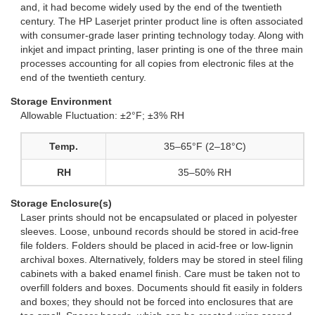
and, it had become widely used by the end of the twentieth
century. The HP Laserjet printer product line is often associated
with consumer-grade laser printing technology today. Along with
inkjet and impact printing, laser printing is one of the three main
processes accounting for all copies from electronic files at the
end of the twentieth century.
Storage Environment
Allowable Fluctuation: ±2°F; ±3% RH
Temp.
35–65°F (2–18°C)
RH
35–50% RH
Storage Enclosure(s)
Laser prints should not be encapsulated or placed in polyester
sleeves. Loose, unbound records should be stored in acid-free
file folders. Folders should be placed in acid-free or low-lignin
archival boxes. Alternatively, folders may be stored in steel filing
cabinets with a baked enamel finish. Care must be taken not to
overfill folders and boxes. Documents should fit easily in folders
and boxes; they should not be forced into enclosures that are