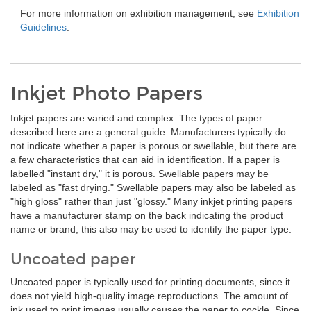
For more information on exhibition management, see
Exhibition
Guidelines
.
Inkjet Photo Papers
Inkjet papers are varied and complex. The types of paper
described here are a general guide. Manufacturers typically do
not indicate whether a paper is porous or swellable, but there are
a few characteristics that can aid in identification. If a paper is
labelled "instant dry," it is porous. Swellable papers may be
labeled as "fast drying." Swellable papers may also be labeled as
"high gloss" rather than just "glossy." Many inkjet printing papers
have a manufacturer stamp on the back indicating the product
name or brand; this also may be used to identify the paper type.
Uncoated paper
Uncoated paper is typically used for printing documents, since it
does not yield high-quality image reproductions. The amount of
ink used to print images usually causes the paper to cockle. Since