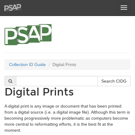
Toggl
navig
Collection ID Guide
Digital Prints
Digital Prints
A digital print is any image or document that has been printed
from a digital source (i.e. a digital image file). Although this term is
becoming progressively more problematic as computers become
more central to reformatting efforts, it is the best fit at the
moment.