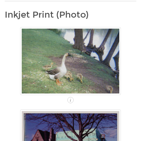
Inkjet Print (Photo)
i