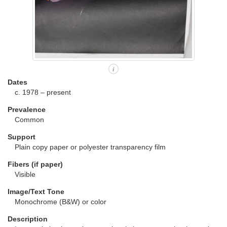
i
Dates
c. 1978 – present
Prevalence
Common
Support
Plain copy paper or polyester transparency film
Fibers (if paper)
Visible
Image/Text Tone
Monochrome (B&W) or color
Description