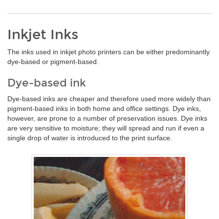
Inkjet Inks
The inks used in inkjet photo printers can be either predominantly
dye-based or pigment-based.
Dye-based ink
Dye-based inks are cheaper and therefore used more widely than
pigment-based inks in both home and office settings. Dye inks,
however, are prone to a number of preservation issues. Dye inks
are very sensitive to moisture; they will spread and run if even a
single drop of water is introduced to the print surface.