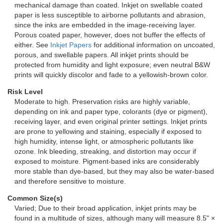
mechanical damage than coated. Inkjet on swellable coated
paper is less susceptible to airborne pollutants and abrasion,
since the inks are embedded in the image-receiving layer.
Porous coated paper, however, does not buffer the effects of
either. See
Inkjet Papers
for additional information on uncoated,
porous, and swellable papers. All inkjet prints should be
protected from humidity and light exposure; even neutral B&W
prints will quickly discolor and fade to a yellowish-brown color.
Risk Level
Moderate to high. Preservation risks are highly variable,
depending on ink and paper type, colorants (dye or pigment),
receiving layer, and even original printer settings. Inkjet prints
are prone to yellowing and staining, especially if exposed to
high humidity, intense light, or atmospheric pollutants like
ozone. Ink bleeding, streaking, and distortion may occur if
exposed to moisture. Pigment-based inks are considerably
more stable than dye-based, but they may also be water-based
and therefore sensitive to moisture.
Common Size(s)
Varied; Due to their broad application, inkjet prints may be
found in a multitude of sizes, although many will measure 8.5" ×