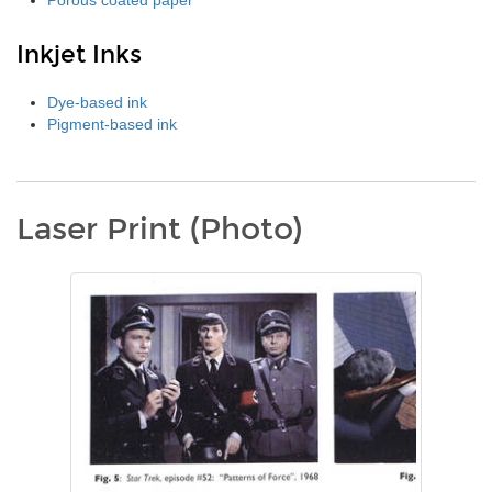
Porous coated paper
Inkjet Inks
Dye-based ink
Pigment-based ink
Laser Print (Photo)