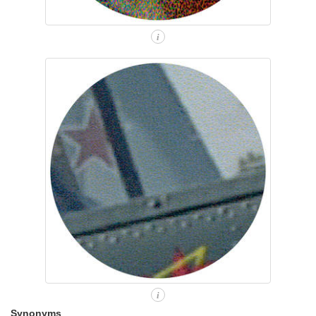
i
i
Synonyms