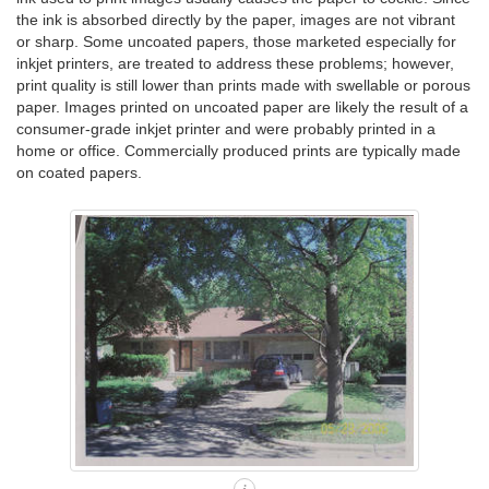
the ink is absorbed directly by the paper, images are not vibrant
or sharp. Some uncoated papers, those marketed especially for
inkjet printers, are treated to address these problems; however,
print quality is still lower than prints made with swellable or porous
paper. Images printed on uncoated paper are likely the result of a
consumer-grade inkjet printer and were probably printed in a
home or office. Commercially produced prints are typically made
on coated papers.