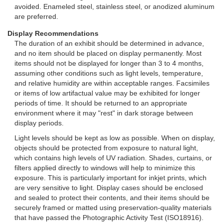
avoided. Enameled steel, stainless steel, or anodized aluminum
are preferred.
Display Recommendations
The duration of an exhibit should be determined in advance,
and no item should be placed on display permanently. Most
items should not be displayed for longer than 3 to 4 months,
assuming other conditions such as light levels, temperature,
and relative humidity are within acceptable ranges. Facsimiles
or items of low artifactual value may be exhibited for longer
periods of time. It should be returned to an appropriate
environment where it may "rest" in dark storage between
display periods.
Light levels should be kept as low as possible. When on display,
objects should be protected from exposure to natural light,
which contains high levels of UV radiation. Shades, curtains, or
filters applied directly to windows will help to minimize this
exposure. This is particularly important for inkjet prints, which
are very sensitive to light. Display cases should be enclosed
and sealed to protect their contents, and their items should be
securely framed or matted using preservation-quality materials
that have passed the Photographic Activity Test (ISO18916).