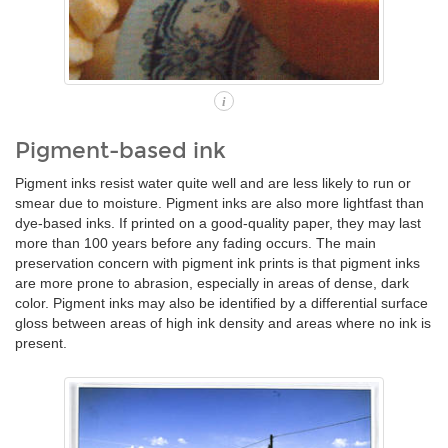
i
Pigment-based ink
Pigment inks resist water quite well and are less likely to run or
smear due to moisture. Pigment inks are also more lightfast than
dye-based inks. If printed on a good-quality paper, they may last
more than 100 years before any fading occurs. The main
preservation concern with pigment ink prints is that pigment inks
are more prone to abrasion, especially in areas of dense, dark
color. Pigment inks may also be identified by a differential surface
gloss between areas of high ink density and areas where no ink is
present.