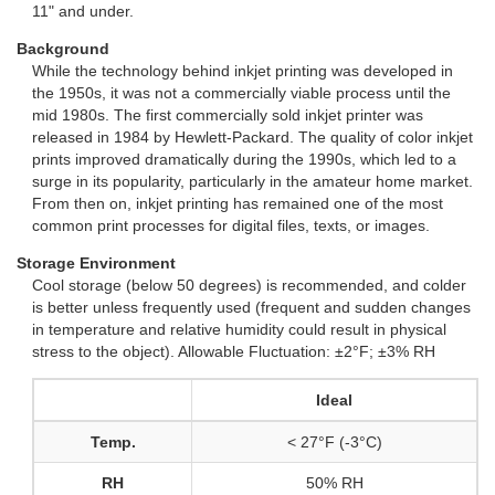
11" and under.
Background
While the technology behind inkjet printing was developed in
the 1950s, it was not a commercially viable process until the
mid 1980s. The first commercially sold inkjet printer was
released in 1984 by Hewlett-Packard. The quality of color inkjet
prints improved dramatically during the 1990s, which led to a
surge in its popularity, particularly in the amateur home market.
From then on, inkjet printing has remained one of the most
common print processes for digital files, texts, or images.
Storage Environment
Cool storage (below 50 degrees) is recommended, and colder
is better unless frequently used (frequent and sudden changes
in temperature and relative humidity could result in physical
stress to the object). Allowable Fluctuation: ±2°F; ±3% RH
Ideal
Temp.
< 27°F (-3°C)
RH
50% RH