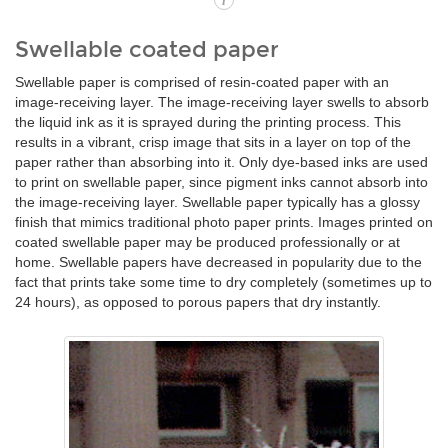
i
Swellable coated paper
Swellable paper is comprised of resin-coated paper with an
image-receiving layer. The image-receiving layer swells to absorb
the liquid ink as it is sprayed during the printing process. This
results in a vibrant, crisp image that sits in a layer on top of the
paper rather than absorbing into it. Only dye-based inks are used
to print on swellable paper, since pigment inks cannot absorb into
the image-receiving layer. Swellable paper typically has a glossy
finish that mimics traditional photo paper prints. Images printed on
coated swellable paper may be produced professionally or at
home. Swellable papers have decreased in popularity due to the
fact that prints take some time to dry completely (sometimes up to
24 hours), as opposed to porous papers that dry instantly.